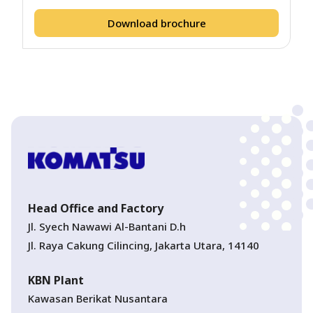
Download brochure
Head Office and Factory
Jl. Syech Nawawi Al-Bantani D.h
Jl. Raya Cakung Cilincing, Jakarta Utara, 14140
KBN Plant
Kawasan Berikat Nusantara