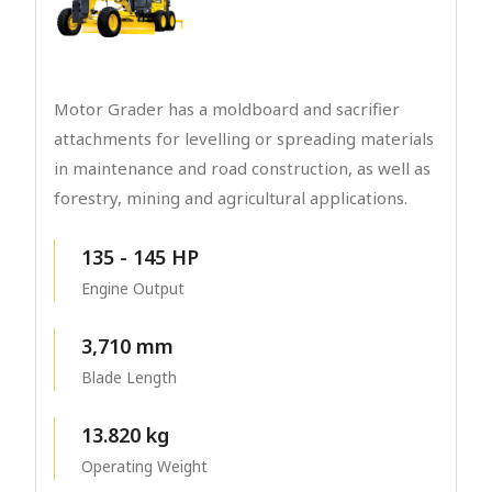
Motor Grader has a moldboard and sacrifier
attachments for levelling or spreading materials
in maintenance and road construction, as well as
forestry, mining and agricultural applications.
135 - 145 HP
Engine Output
3,710 mm
Blade Length
13.820 kg
Operating Weight