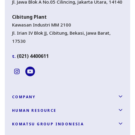
Jl. Jawa Blok A No.05 Cilincing, Jakarta Utara, 14140
Cibitung Plant
Kawasan Industri MM 2100
Jl. Irian IV Blok JJ, Cibitung, Bekasi, Jawa Barat,
17530
(021) 4400611
t.
COMPANY
HUMAN RESOURCE
KOMATSU GROUP INDONESIA