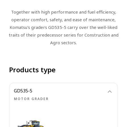
Together with high performance and fuel efficiency,
operator comfort, safety, and ease of maintenance,
Komatsu's graders GD535-5 carry over the well-liked
traits of their predecessor series for Construction and
Agro sectors.
Products type
GD535-5
MOTOR GRADER