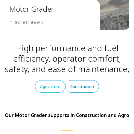
Motor Grader
Scroll down
High performance and fuel
efficiency, operator comfort,
safety, and ease of maintenance,
Agriculture
Construction
Our Motor Grader supports in Construction and Agro