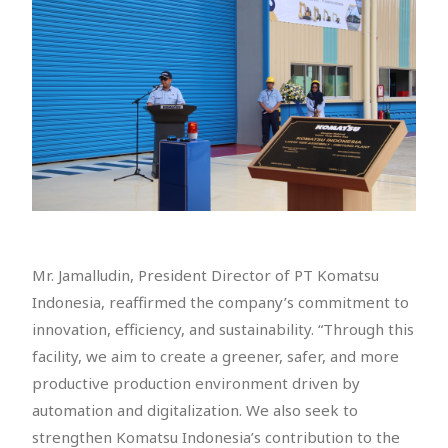
Mr. Jamalludin, President Director of PT Komatsu
Indonesia, reaffirmed the company’s commitment to
innovation, efficiency, and sustainability. “Through this
facility, we aim to create a greener, safer, and more
productive production environment driven by
automation and digitalization. We also seek to
strengthen Komatsu Indonesia’s contribution to the