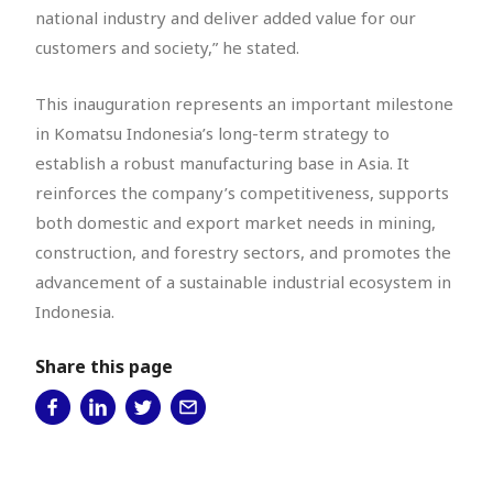
national industry and deliver added value for our
customers and society,” he stated.
This inauguration represents an important milestone
in Komatsu Indonesia’s long-term strategy to
establish a robust manufacturing base in Asia. It
reinforces the company’s competitiveness, supports
both domestic and export market needs in mining,
construction, and forestry sectors, and promotes the
advancement of a sustainable industrial ecosystem in
Indonesia.
Share this page