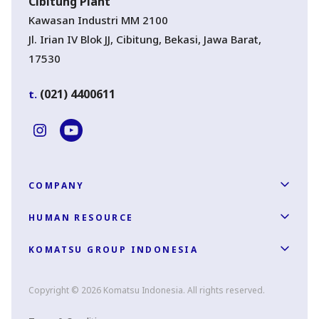
Cibitung Plant
Kawasan Industri MM 2100
Jl. Irian IV Blok JJ, Cibitung, Bekasi, Jawa Barat,
17530
(021) 4400611
t.
COMPANY
HUMAN RESOURCE
KOMATSU GROUP INDONESIA
Copyright © 2026 Komatsu Indonesia. All rights reserved.