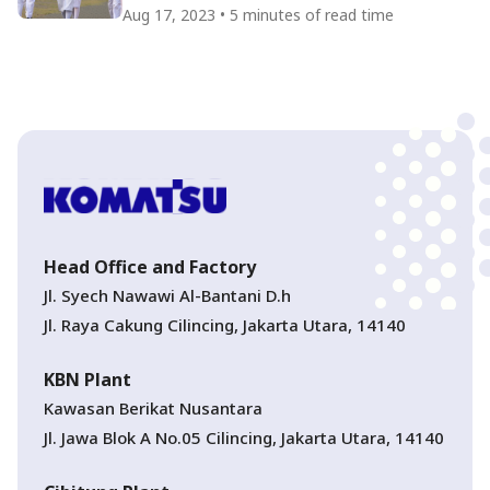
Indonesian Independence Day
Aug 17, 2023 • 5 minutes of read time
Head Office and Factory
Jl. Syech Nawawi Al-Bantani D.h
Jl. Raya Cakung Cilincing, Jakarta Utara, 14140
KBN Plant
Kawasan Berikat Nusantara
Jl. Jawa Blok A No.05 Cilincing, Jakarta Utara, 14140