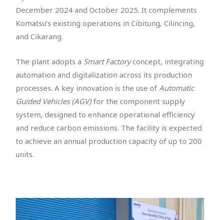
December 2024 and October 2025. It complements
Komatsu’s existing operations in Cibitung, Cilincing,
and Cikarang.
The plant adopts a
Smart Factory
concept, integrating
automation and digitalization across its production
processes. A key innovation is the use of
Automatic
Guided Vehicles (AGV)
for the component supply
system, designed to enhance operational efficiency
and reduce carbon emissions. The facility is expected
to achieve an annual production capacity of up to 200
units.