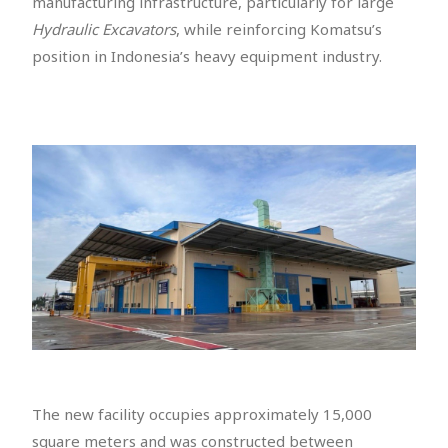
manufacturing infrastructure, particularly for large
Hydraulic Excavators
, while reinforcing Komatsu’s
position in Indonesia’s heavy equipment industry.
The new facility occupies approximately 15,000
square meters and was constructed between