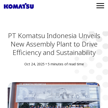
PT Komatsu Indonesia Unveils
New Assembly Plant to Drive
Efficiency and Sustainability
Oct 24, 2025 • 5 minutes of read time