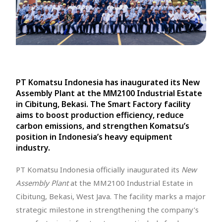
PT Komatsu Indonesia has inaugurated its New
Assembly Plant at the MM2100 Industrial Estate
in Cibitung, Bekasi. The Smart Factory facility
aims to boost production efficiency, reduce
carbon emissions, and strengthen Komatsu’s
position in Indonesia’s heavy equipment
industry.
PT Komatsu Indonesia officially inaugurated its
New
Assembly Plant
at the MM2100 Industrial Estate in
Cibitung, Bekasi, West Java. The facility marks a major
strategic milestone in strengthening the company’s