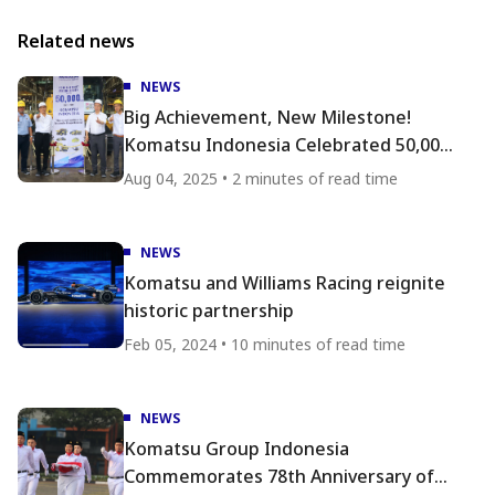
Related news
NEWS
Big Achievement, New Milestone!
Komatsu Indonesia Celebrated 50,000
Produced Units
Aug 04, 2025 • 2 minutes of read time
NEWS
Komatsu and Williams Racing reignite
historic partnership
Feb 05, 2024 • 10 minutes of read time
NEWS
Komatsu Group Indonesia
Commemorates 78th Anniversary of